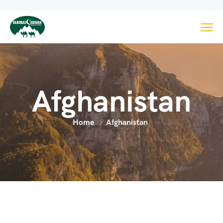
Afghanistan
Home
Afghanistan