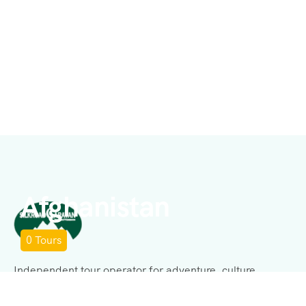
Afghanistan
0
Tours
Independent tour operator for adventure, culture,
history, expeditions, and business consulting.