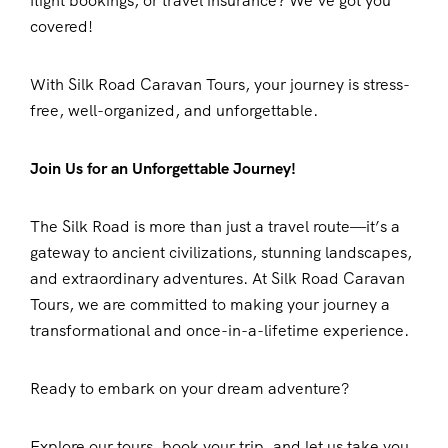
flight bookings, or travel insurance? We’ve got you
covered!
With Silk Road Caravan Tours, your journey is stress-
free, well-organized, and unforgettable.
Join Us for an Unforgettable Journey!
The Silk Road is more than just a travel route—it’s a
gateway to ancient civilizations, stunning landscapes,
and extraordinary adventures. At Silk Road Caravan
Tours, we are committed to making your journey a
transformational and once-in-a-lifetime experience.
Ready to embark on your dream adventure?
Explore our tours, book your trip, and let us take you