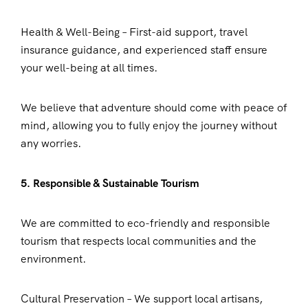
Health & Well-Being – First-aid support, travel
insurance guidance, and experienced staff ensure
your well-being at all times.
We believe that adventure should come with peace of
mind, allowing you to fully enjoy the journey without
any worries.
5. Responsible & Sustainable Tourism
We are committed to eco-friendly and responsible
tourism that respects local communities and the
environment.
Cultural Preservation – We support local artisans,