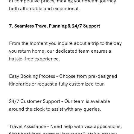
at competitive prices, making your dream journey
both affordable and exceptional.
7. Seamless Travel Planning & 24/7 Support
From the moment you inquire about a trip to the day
you return home, our dedicated team ensures a
hassle-free experience.
Easy Booking Process – Choose from pre-designed
itineraries or request a fully customized tour.
24/7 Customer Support – Our team is available
around the clock to assist with any queries.
Travel Assistance – Need help with visa applications,