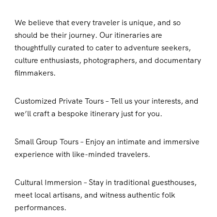
We believe that every traveler is unique, and so
should be their journey. Our itineraries are
thoughtfully curated to cater to adventure seekers,
culture enthusiasts, photographers, and documentary
filmmakers.
Customized Private Tours – Tell us your interests, and
we’ll craft a bespoke itinerary just for you.
Small Group Tours – Enjoy an intimate and immersive
experience with like-minded travelers.
Cultural Immersion – Stay in traditional guesthouses,
meet local artisans, and witness authentic folk
performances.