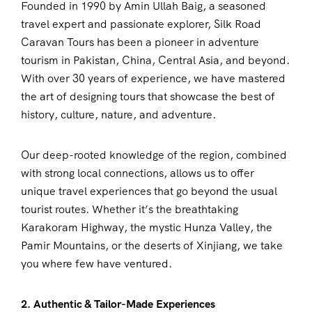
Founded in 1990 by Amin Ullah Baig, a seasoned
travel expert and passionate explorer, Silk Road
Caravan Tours has been a pioneer in adventure
tourism in Pakistan, China, Central Asia, and beyond.
With over 30 years of experience, we have mastered
the art of designing tours that showcase the best of
history, culture, nature, and adventure.
Our deep-rooted knowledge of the region, combined
with strong local connections, allows us to offer
unique travel experiences that go beyond the usual
tourist routes. Whether it’s the breathtaking
Karakoram Highway, the mystic Hunza Valley, the
Pamir Mountains, or the deserts of Xinjiang, we take
you where few have ventured.
2. Authentic & Tailor-Made Experiences