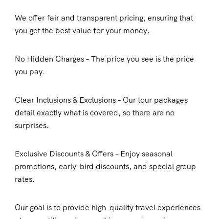
We offer fair and transparent pricing, ensuring that
you get the best value for your money.
No Hidden Charges – The price you see is the price
you pay.
Clear Inclusions & Exclusions – Our tour packages
detail exactly what is covered, so there are no
surprises.
Exclusive Discounts & Offers – Enjoy seasonal
promotions, early-bird discounts, and special group
rates.
Our goal is to provide high-quality travel experiences