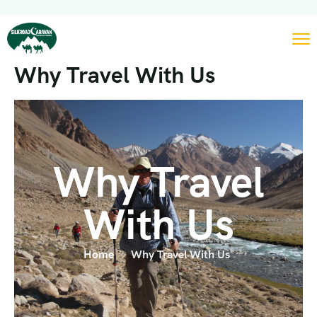
Why Travel With Us
Why Travel
With Us
Home
Why Travel With Us