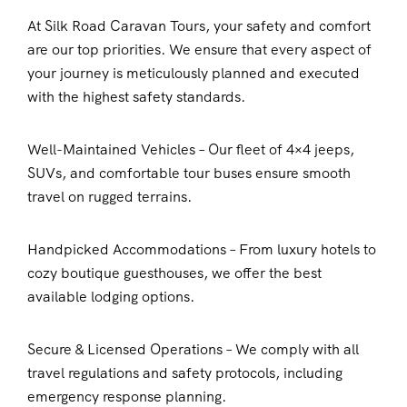
At Silk Road Caravan Tours, your safety and comfort
are our top priorities. We ensure that every aspect of
your journey is meticulously planned and executed
with the highest safety standards.
Well-Maintained Vehicles – Our fleet of 4×4 jeeps,
SUVs, and comfortable tour buses ensure smooth
travel on rugged terrains.
Handpicked Accommodations – From luxury hotels to
cozy boutique guesthouses, we offer the best
available lodging options.
Secure & Licensed Operations – We comply with all
travel regulations and safety protocols, including
emergency response planning.