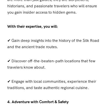
historians, and passionate travelers who will ensure
you gain insider access to hidden gems.
With their expertise, you will:
✔ Gain deep insights into the history of the Silk Road
and the ancient trade routes.
✔ Discover off-the-beaten-path locations that few
travelers know about.
✔ Engage with local communities, experience their
traditions, and taste authentic regional cuisine.
4. Adventure with Comfort & Safety