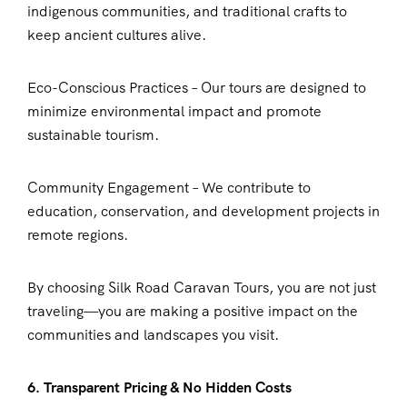
indigenous communities, and traditional crafts to
keep ancient cultures alive.
Eco-Conscious Practices – Our tours are designed to
minimize environmental impact and promote
sustainable tourism.
Community Engagement – We contribute to
education, conservation, and development projects in
remote regions.
By choosing Silk Road Caravan Tours, you are not just
traveling—you are making a positive impact on the
communities and landscapes you visit.
6. Transparent Pricing & No Hidden Costs