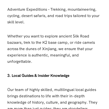
Adventure Expeditions – Trekking, mountaineering,
cycling, desert safaris, and road trips tailored to your
skill level.
Whether you want to explore ancient Silk Road
bazaars, trek to the K2 base camp, or ride camels
across the dunes of Xinjiang, we ensure that your
experience is authentic, meaningful, and
unforgettable.
3. Local Guides & Insider Knowledge
Our team of highly skilled, multilingual local guides
brings destinations to life with their in-depth
knowledge of history, culture, and geography. They
are more than just guides; they are storytellers,