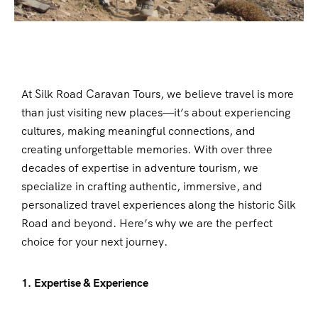
At Silk Road Caravan Tours, we believe travel is more
than just visiting new places—it’s about experiencing
cultures, making meaningful connections, and
creating unforgettable memories. With over three
decades of expertise in adventure tourism, we
specialize in crafting authentic, immersive, and
personalized travel experiences along the historic Silk
Road and beyond. Here’s why we are the perfect
choice for your next journey.
1. Expertise & Experience