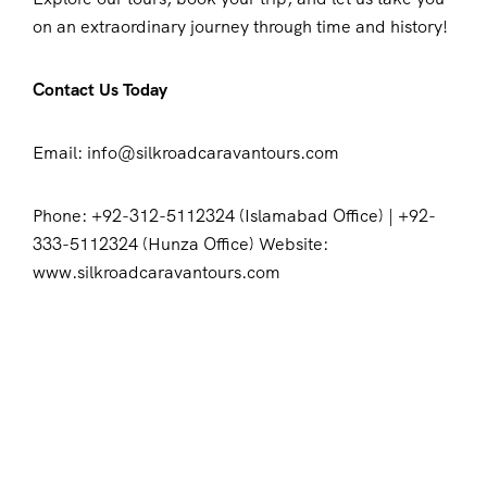
on an extraordinary journey through time and history!
Contact Us Today
Email: info@silkroadcaravantours.com
Phone: +92-312-5112324 (Islamabad Office) | +92-
333-5112324 (Hunza Office) Website:
www.silkroadcaravantours.com