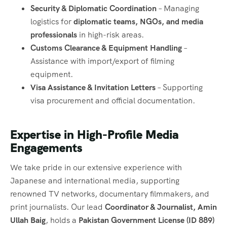
Security & Diplomatic Coordination
– Managing
logistics for
diplomatic teams, NGOs, and media
professionals
in high-risk areas.
Customs Clearance & Equipment Handling
–
Assistance with import/export of filming
equipment.
Visa Assistance & Invitation Letters
– Supporting
visa procurement and official documentation.
Expertise in High-Profile Media
Engagements
We take pride in our extensive experience with
Japanese and international media, supporting
renowned TV networks, documentary filmmakers, and
print journalists. Our lead
Coordinator & Journalist, Amin
Ullah Baig
, holds a
Pakistan Government License (ID 889)