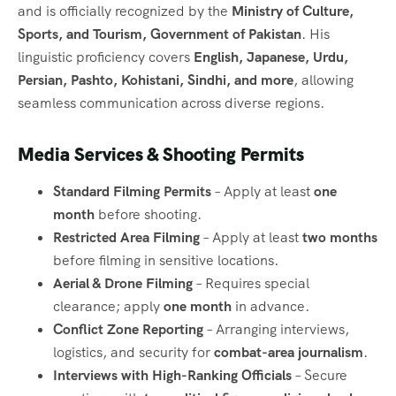
and is officially recognized by the
Ministry of Culture,
Sports, and Tourism, Government of Pakistan
. His
linguistic proficiency covers
English, Japanese, Urdu,
Persian, Pashto, Kohistani, Sindhi, and more
, allowing
seamless communication across diverse regions.
Media Services & Shooting Permits
Standard Filming Permits
– Apply at least
one
month
before shooting.
Restricted Area Filming
– Apply at least
two months
before filming in sensitive locations.
Aerial & Drone Filming
– Requires special
clearance; apply
one month
in advance.
Conflict Zone Reporting
– Arranging interviews,
logistics, and security for
combat-area journalism
.
Interviews with High-Ranking Officials
– Secure