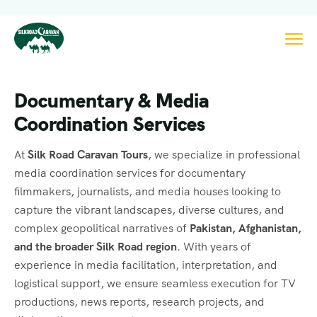
Documentary & Media
Coordination Services
At
Silk Road Caravan Tours
, we specialize in professional
media coordination services for documentary
filmmakers, journalists, and media houses looking to
capture the vibrant landscapes, diverse cultures, and
complex geopolitical narratives of
Pakistan, Afghanistan,
and the broader Silk Road region
. With years of
experience in media facilitation, interpretation, and
logistical support, we ensure seamless execution for TV
productions, news reports, research projects, and