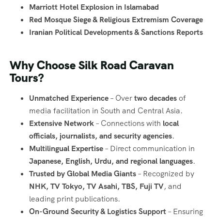
Marriott Hotel Explosion in Islamabad
Red Mosque Siege & Religious Extremism Coverage
Iranian Political Developments & Sanctions Reports
Why Choose Silk Road Caravan
Tours?
Unmatched Experience
– Over
two decades
of
media facilitation in South and Central Asia.
Extensive Network
– Connections with
local
officials, journalists, and security agencies
.
Multilingual Expertise
– Direct communication in
Japanese, English, Urdu, and regional languages
.
Trusted by Global Media Giants
– Recognized by
NHK, TV Tokyo, TV Asahi, TBS, Fuji TV
, and
leading print publications.
On-Ground Security & Logistics Support
– Ensuring