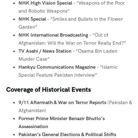
NHK High Vision Special
– “Weapons of the Poor
and Robotic Weapons”
NHK Special
– “Smiles and Bullets in the Flower
Garden”
NHK International Broadcasting
– “Out of
Afghanistan: Will the War on Terror Really End?”
TV Asahi / News Station
– “Osama Bin Laden
Murder Case”
Hankyu Communications Magazine
– “Islamic
Special Feature Pakistan Interview”
Coverage of Historical Events
9/11 Aftermath & War on Terror Reports
(Pakistan &
Afghanistan)
Former Prime Minister Benazir Bhutto’s
Assassination
Pakistan’s General Elections & Political Shifts