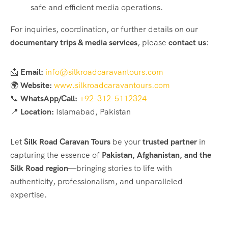
safe and efficient media operations.
For inquiries, coordination, or further details on our
documentary trips & media services
, please
contact us
:
📩
Email:
info@silkroadcaravantours.com
🌍
Website:
www.silkroadcaravantours.com
📞
WhatsApp/Call:
+92-312-5112324
📍
Location:
Islamabad, Pakistan
Let
Silk Road Caravan Tours
be your
trusted partner
in
capturing the essence of
Pakistan, Afghanistan, and the
Silk Road region
—bringing stories to life with
authenticity, professionalism, and unparalleled
expertise.