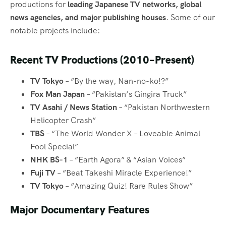
productions for
leading Japanese TV networks, global
news agencies, and major publishing houses
. Some of our
notable projects include:
Recent TV Productions (2010–Present)
TV Tokyo
– “By the way, Nan-no-ko!?”
Fox Man Japan
– “Pakistan’s Gingira Truck”
TV Asahi / News Station
– “Pakistan Northwestern
Helicopter Crash”
TBS
– “The World Wonder X – Loveable Animal
Fool Special”
NHK BS-1
– “Earth Agora” & “Asian Voices”
Fuji TV
– “Beat Takeshi Miracle Experience!”
TV Tokyo
– “Amazing Quiz! Rare Rules Show”
Major Documentary Features