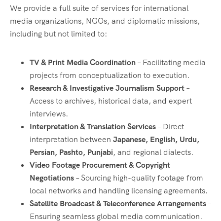
We provide a full suite of services for international
media organizations, NGOs, and diplomatic missions,
including but not limited to:
TV & Print Media Coordination
– Facilitating media
projects from conceptualization to execution.
Research & Investigative Journalism Support
–
Access to archives, historical data, and expert
interviews.
Interpretation & Translation Services
– Direct
interpretation between
Japanese, English, Urdu,
Persian, Pashto, Punjabi
, and regional dialects.
Video Footage Procurement & Copyright
Negotiations
– Sourcing high-quality footage from
local networks and handling licensing agreements.
Satellite Broadcast & Teleconference Arrangements
–
Ensuring seamless global media communication.