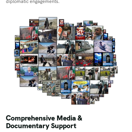
diplomatic engagements.
Comprehensive Media &
Documentary Support