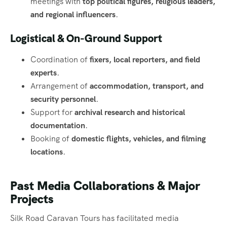
meetings with
top political figures, religious leaders,
and regional influencers
.
Logistical & On-Ground Support
Coordination of
fixers, local reporters, and field
experts
.
Arrangement of
accommodation, transport, and
security personnel
.
Support for
archival research and historical
documentation
.
Booking of
domestic flights, vehicles, and filming
locations
.
Past Media Collaborations & Major
Projects
Silk Road Caravan Tours has facilitated media