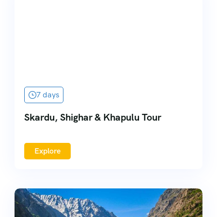
7 days
Skardu, Shighar & Khapulu Tour
Explore