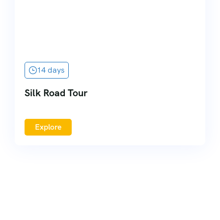
14 days
Silk Road Tour
Explore