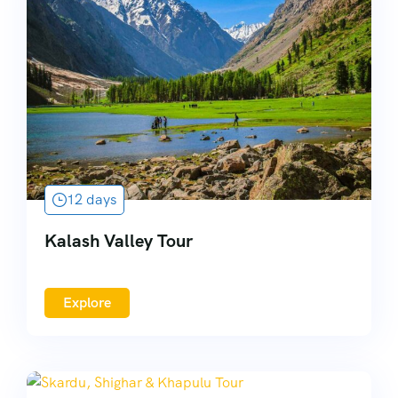
12 days
Kalash Valley Tour
Explore