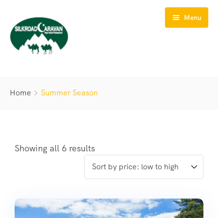
Menu
HOME
Home
Summer Season
ABOUT US
TOURS
TREKS
Showing all 6 results
SAFARIS
BIKING
CONTACT US