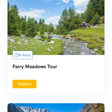
6 days
Fairy Meadows Tour
Explore