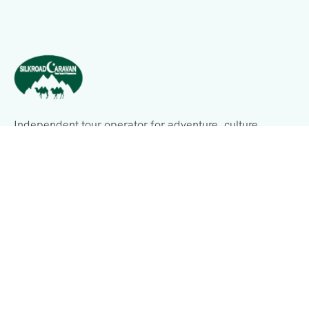
Independent tour operator for adventure, culture,
history, expeditions, and business consulting.
Support
Terms & Conditions
Privacy & Policy