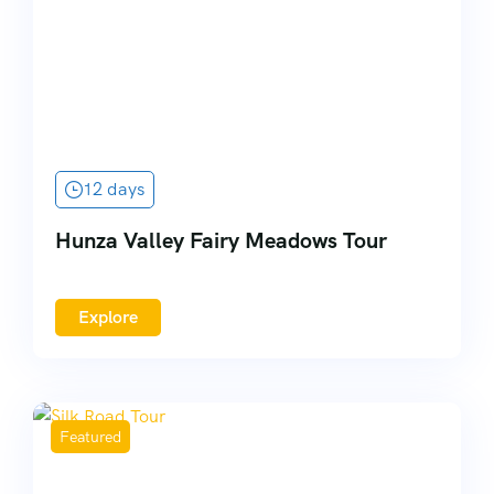
12 days
Hunza Valley Fairy Meadows Tour
Explore
Featured