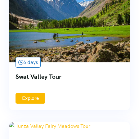
6 days
Swat Valley Tour
Explore