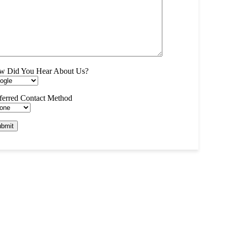
w Did You Hear About Us?
ferred Contact Method