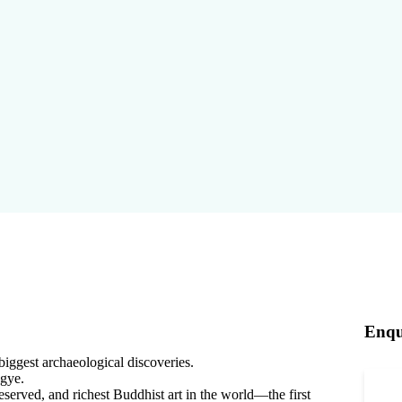
Enqu
biggest archaeological discoveries.
gye.
served, and richest Buddhist art in the world—the first