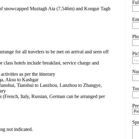
Fu
oot of snowcapped Muztagh Ata (7,546m) and Kongur Tagh
Ema
Ph
arrange for all travelers to be met on arrival and seen off
Pic
r class hotels include breakfast, service charge and
Num
ctivities as per the itinerary
qa, Aksu to Kashgar
 Tianshui, Tianshui to Lanzhou, Lanzhou to Zhangye,
Tou
rary
s (French, Italy, Russian, German can be arranged per
Pre
Spe
ing not indicated.