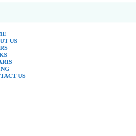
ME
UT US
RS
KS
ARIS
ING
TACT US