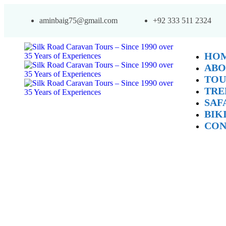
aminbaig75@gmail.com
+92 333 511 2324
HO
ABO
TOU
TRE
SAF
BIK
CON