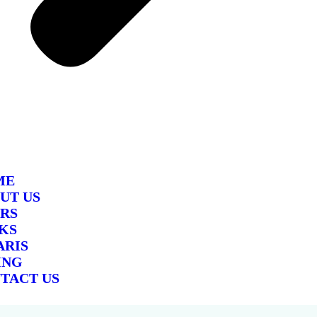
ME
UT US
RS
KS
ARIS
ING
TACT US