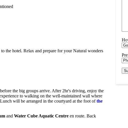
entioned
Ho
ed to the hotel. Relax and prepare for your Natural wonders
Pre
before the big groups arrive. After 2hr's driving, enjoy the
tic experience to walking on the well-maintained wall where
. Lunch will be arranged in the courtyard at the foot of
the
ium
and
Water Cube Aquatic Centre
en route. Back