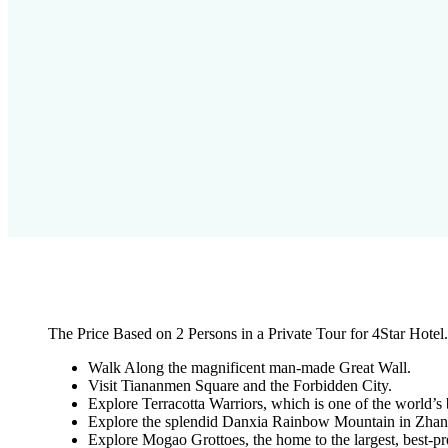
The Price Based on 2 Persons in a Private Tour for 4Star Hotel.
Walk Along the magnificent man-made Great Wall.
Visit Tiananmen Square and the Forbidden City.
Explore Terracotta Warriors, which is one of the world’s 
Explore the splendid Danxia Rainbow Mountain in Zhan
Explore Mogao Grottoes, the home to the largest, best-pre