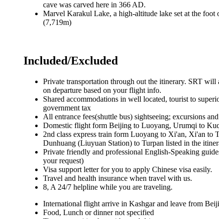
cave was carved here in 366 AD.
Marvel Karakul Lake, a high-altitude lake set at the f
(7,719m)
Included/Excluded
Private transportation through out the itinerary. SRT will 
on departure based on your flight info.
Shared accommodations in well located, tourist to superio
government tax
All entrance fees(shuttle bus) sightseeing; excursions and a
Domestic flight form Beijing to Luoyang, Urumqi to Ku
2nd class express train form Luoyang to Xi'an, Xi'an to
Dunhuang (Liuyuan Station) to Turpan listed in the itine
Private friendly and professional English-Speaking guide
your request)
Visa support letter for you to apply Chinese visa easily.
Travel and health insurance when travel with us.
8, A 24/7 helpline while you are traveling.
International flight arrive in Kashgar and leave from Beij
Food, Lunch or dinner not specified