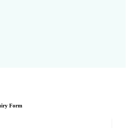
iry Form