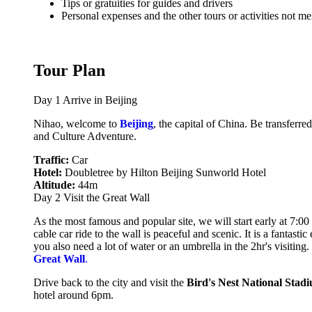
Tips or gratuities for guides and drivers
Personal expenses and the other tours or activities not m
Tour Plan
Day 1
Arrive in Beijing
Nihao, welcome to
Beijing
, the capital of China. Be transferr
and Culture Adventure.
Traffic:
Car
Hotel:
Doubletree by Hilton Beijing Sunworld Hotel
Altitude:
44m
Day 2
Visit the Great Wall
As the most famous and popular site, we will start early at 7:00 
cable car ride to the wall is peaceful and scenic. It is a fantas
you also need a lot of water or an umbrella in the 2hr's visiting
Great Wall
.
Drive back to the city and visit the
Bird's
Nest National Stad
hotel around 6pm.