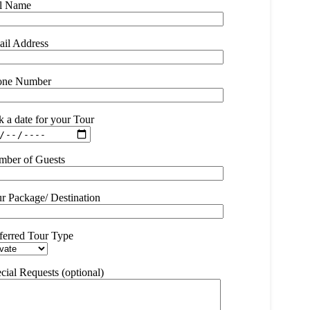
ll Name
il Address
one Number
k a date for your Tour
ber of Guests
r Package/ Destination
ferred Tour Type
cial Requests (optional)