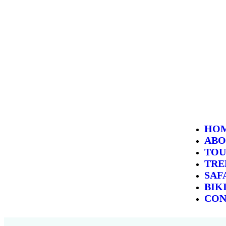
HO
ABO
TOU
TRE
SAF
BIK
CON