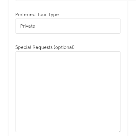
Preferred Tour Type
Special Requests (optional)