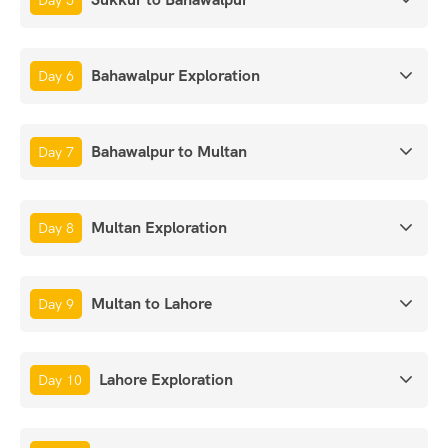
Day 5
Bahawalpur Exploration
Day 6
Bahawalpur to Multan
Day 7
Multan Exploration
Day 8
Multan to Lahore
Day 9
Lahore Exploration
Day 10