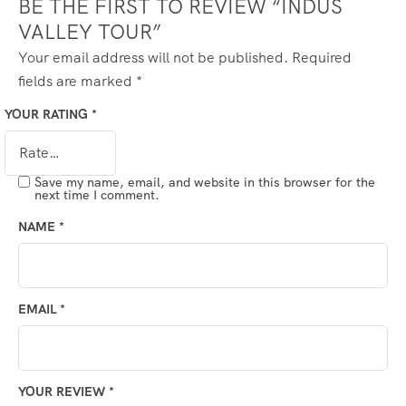
BE THE FIRST TO REVIEW “INDUS
VALLEY TOUR”
Your email address will not be published.
Required
fields are marked
*
YOUR RATING
*
Save my name, email, and website in this browser for the
next time I comment.
NAME
*
EMAIL
*
YOUR REVIEW
*