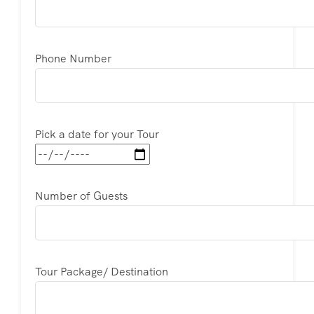
Phone Number
Pick a date for your Tour
Number of Guests
Tour Package/ Destination