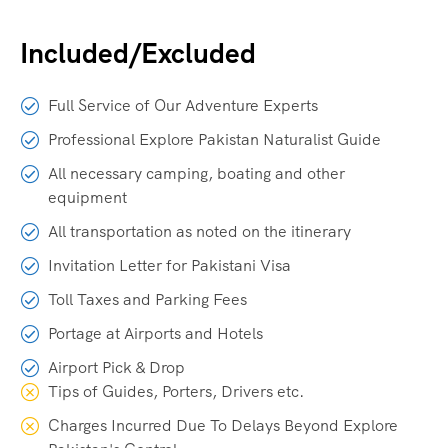
Included/Excluded
Full Service of Our Adventure Experts
Professional Explore Pakistan Naturalist Guide
All necessary camping, boating and other
equipment
All transportation as noted on the itinerary
Invitation Letter for Pakistani Visa
Toll Taxes and Parking Fees
Portage at Airports and Hotels
Airport Pick & Drop
Tips of Guides, Porters, Drivers etc.
Charges Incurred Due To Delays Beyond Explore