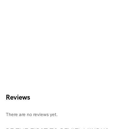
Reviews
There are no reviews yet.