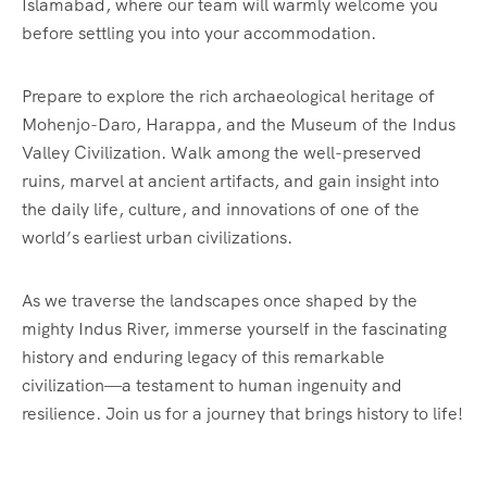
Islamabad, where our team will warmly welcome you
before settling you into your accommodation.
Prepare to explore the rich archaeological heritage of
Mohenjo-Daro, Harappa, and the Museum of the Indus
Valley Civilization. Walk among the well-preserved
ruins, marvel at ancient artifacts, and gain insight into
the daily life, culture, and innovations of one of the
world’s earliest urban civilizations.
As we traverse the landscapes once shaped by the
mighty Indus River, immerse yourself in the fascinating
history and enduring legacy of this remarkable
civilization—a testament to human ingenuity and
resilience. Join us for a journey that brings history to life!