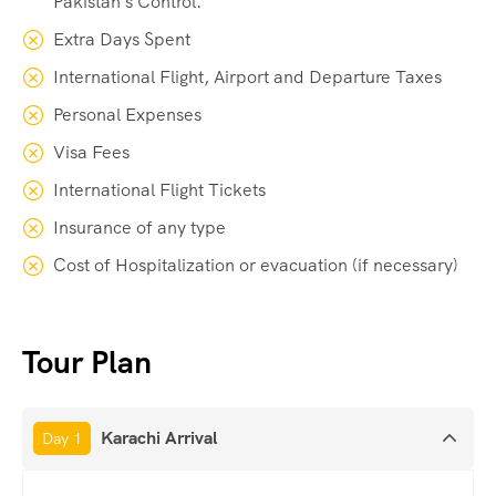
Pakistan's Control.
Extra Days Spent
International Flight, Airport and Departure Taxes
Personal Expenses
Visa Fees
International Flight Tickets
Insurance of any type
Cost of Hospitalization or evacuation (if necessary)
Tour Plan
Karachi Arrival
Day 1