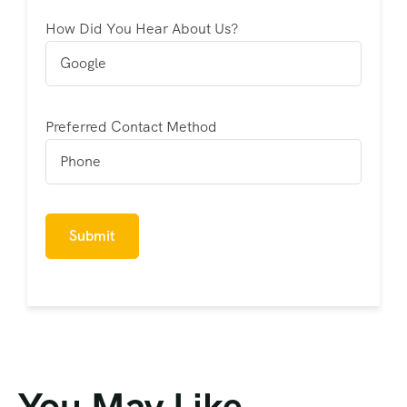
How Did You Hear About Us?
Preferred Contact Method
You May Like