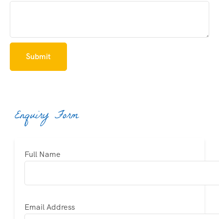
Enquiry Form
Full Name
Email Address