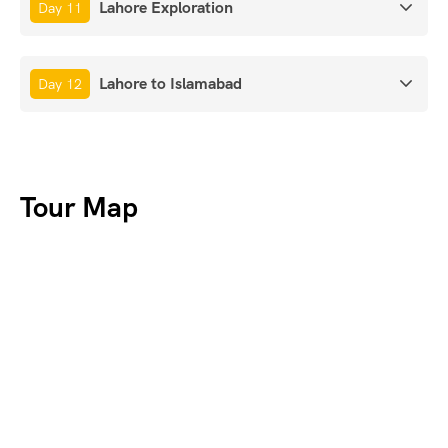
Lahore Exploration
Day 11
Lahore to Islamabad
Day 12
Tour Map