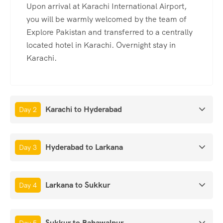
Upon arrival at Karachi International Airport,
you will be warmly welcomed by the team of
Explore Pakistan and transferred to a centrally
located hotel in Karachi. Overnight stay in
Karachi.
Karachi to Hyderabad
Day 2
Hyderabad to Larkana
Day 3
Larkana to Sukkur
Day 4
Sukkur to Bahawalpur