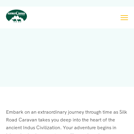
Embark on an extraordinary journey through time as Silk
Road Caravan takes you deep into the heart of the
ancient Indus Civilization. Your adventure begins in