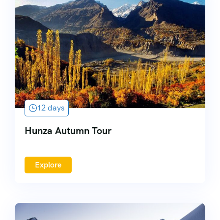
12 days
Hunza Autumn Tour
Explore