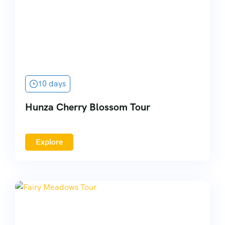
10 days
Hunza Cherry Blossom Tour
Explore