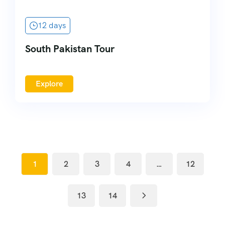
12 days
South Pakistan Tour
Explore
1
2
3
4
…
12
13
14