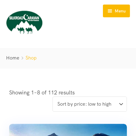
Menu
HOME
Home
Shop
ABOUT US
TOURS
TREKS
Showing 1–8 of 112 results
SAFARIS
BIKING
CONTACT US