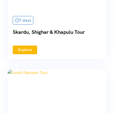
7 days
Skardu, Shighar & Khapulu Tour
Explore