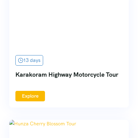
13 days
Karakoram Highway Motorcycle Tour
Explore