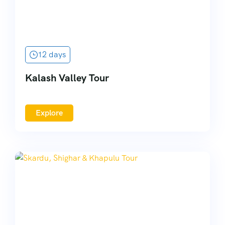
12 days
Kalash Valley Tour
Explore