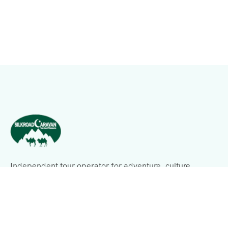
Independent tour operator for adventure, culture,
history, expeditions, and business consulting.