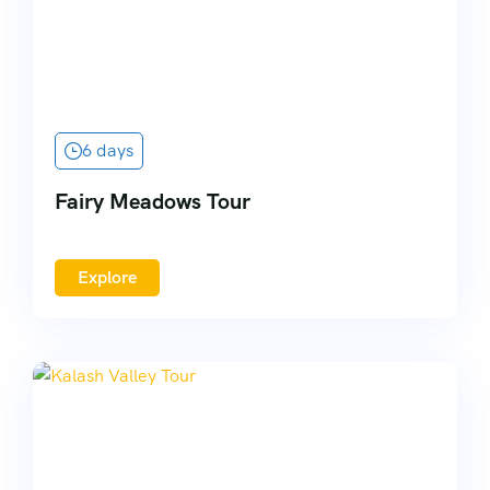
6 days
Fairy Meadows Tour
Explore