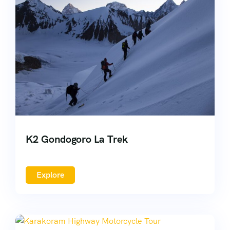
K2 Gondogoro La Trek
Explore