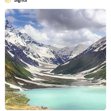
Sights