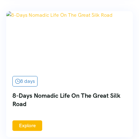
8 days
8-Days Nomadic Life On The Great Silk
Road
Explore