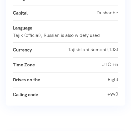
Dushanbe
Capital
Language
Tajik (official), Russian is also widely used
Tajikistani Somoni (TJS)
Currency
UTC +5
Time Zone
Right
Drives on the
+992
Calling code