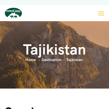
Tajikistan
Home
Destination
Tajikistan