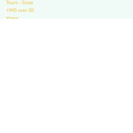
Independent tour operator for adventure, culture,
history, expeditions, and business consulting.
Support
Terms & Conditions
Privacy & Policy
Contact Us