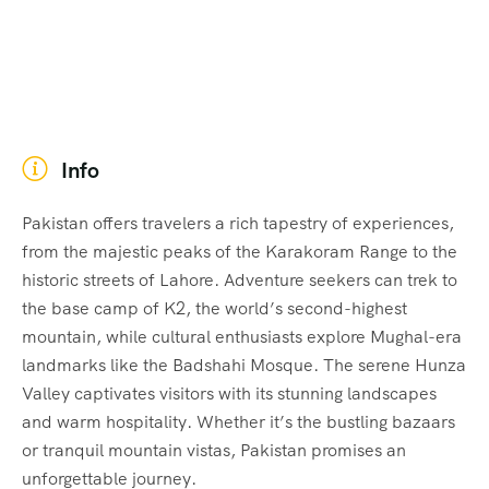
Info
Pakistan offers travelers a rich tapestry of experiences,
from the majestic peaks of the Karakoram Range to the
historic streets of Lahore. Adventure seekers can trek to
the base camp of K2, the world’s second-highest
mountain, while cultural enthusiasts explore Mughal-era
landmarks like the Badshahi Mosque. The serene Hunza
Valley captivates visitors with its stunning landscapes
and warm hospitality. Whether it’s the bustling bazaars
or tranquil mountain vistas, Pakistan promises an
unforgettable journey.