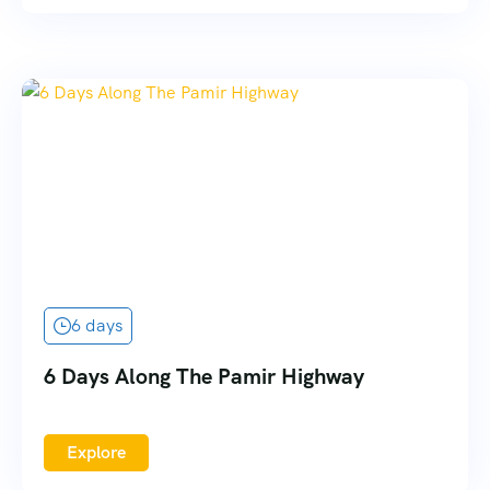
6 days
6 Days Along The Pamir Highway
Explore