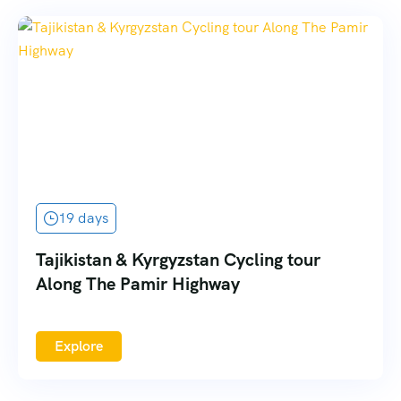
19 days
Tajikistan & Kyrgyzstan Cycling tour
Along The Pamir Highway
Explore