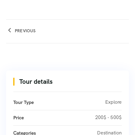
PREVIOUS
Tour details
Explore
Tour Type
200$ - 500$
Price
Destination
Categories