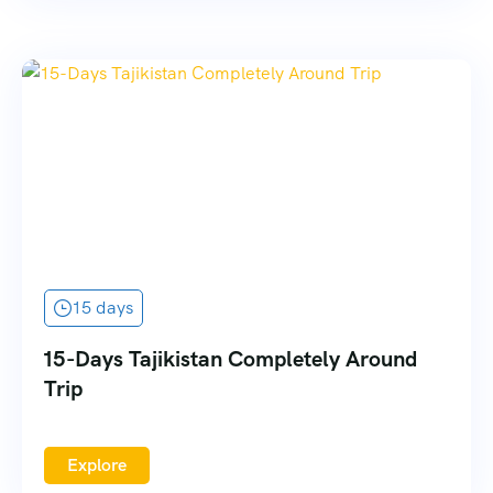
15 days
15-Days Tajikistan Completely Around
Trip
Explore