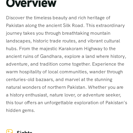
Overview
Discover the timeless beauty and rich heritage of
Pakistan along the ancient Silk Road. This extraordinary
journey takes you through breathtaking mountain
landscapes, historic trade routes, and vibrant cultural
hubs. From the majestic Karakoram Highway to the
ancient ruins of Gandhara, explore a land where history,
adventure, and tradition come together. Experience the
warm hospitality of local communities, wander through
centuries-old bazaars, and marvel at the stunning
natural wonders of northern Pakistan. Whether you are
a history enthusiast, nature lover, or adventure seeker,
this tour offers an unforgettable exploration of Pakistan’s
hidden gems.