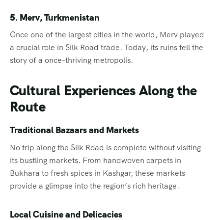
5. Merv, Turkmenistan
Once one of the largest cities in the world, Merv played
a crucial role in Silk Road trade. Today, its ruins tell the
story of a once-thriving metropolis.
Cultural Experiences Along the
Route
Traditional Bazaars and Markets
No trip along the Silk Road is complete without visiting
its bustling markets. From handwoven carpets in
Bukhara to fresh spices in Kashgar, these markets
provide a glimpse into the region’s rich heritage.
Local Cuisine and Delicacies