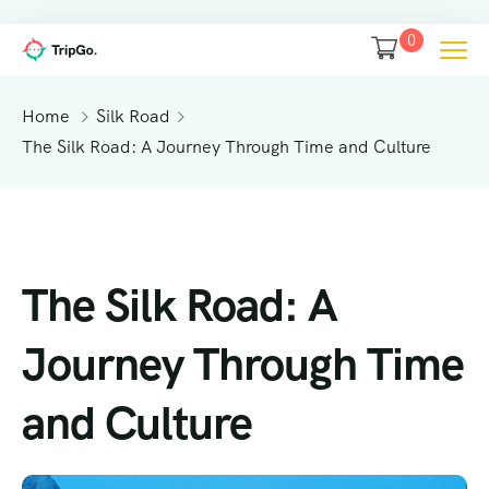
0
Home
Silk Road
The Silk Road: A Journey Through Time and Culture
The Silk Road: A
Journey Through Time
and Culture