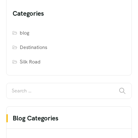
Categories
blog
Destinations
Silk Road
Blog Categories