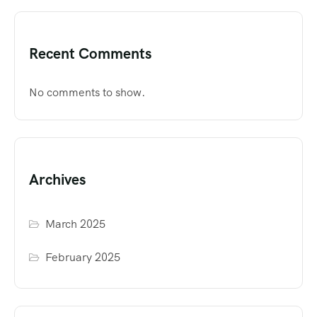
Recent Comments
No comments to show.
Archives
March 2025
February 2025