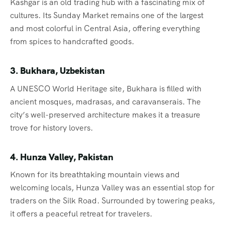
Kashgar is an old trading hub with a fascinating mix of
cultures. Its Sunday Market remains one of the largest
and most colorful in Central Asia, offering everything
from spices to handcrafted goods.
3. Bukhara, Uzbekistan
A UNESCO World Heritage site, Bukhara is filled with
ancient mosques, madrasas, and caravanserais. The
city’s well-preserved architecture makes it a treasure
trove for history lovers.
4. Hunza Valley, Pakistan
Known for its breathtaking mountain views and
welcoming locals, Hunza Valley was an essential stop for
traders on the Silk Road. Surrounded by towering peaks,
it offers a peaceful retreat for travelers.