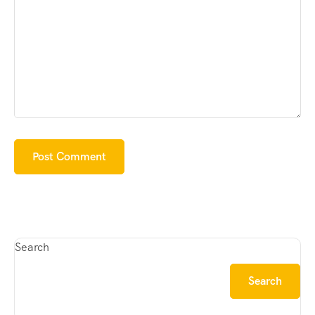
Search
Search