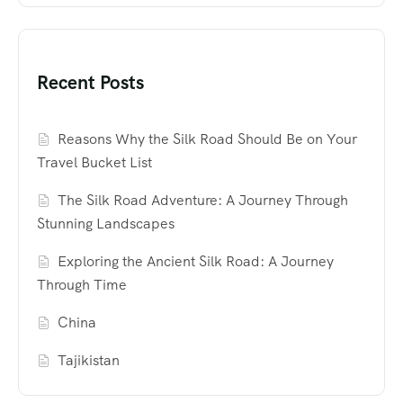
Recent Posts
Reasons Why the Silk Road Should Be on Your
Travel Bucket List
The Silk Road Adventure: A Journey Through
Stunning Landscapes
Exploring the Ancient Silk Road: A Journey
Through Time
China
Tajikistan