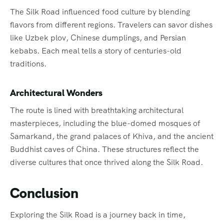
The Silk Road influenced food culture by blending
flavors from different regions. Travelers can savor dishes
like Uzbek plov, Chinese dumplings, and Persian
kebabs. Each meal tells a story of centuries-old
traditions.
Architectural Wonders
The route is lined with breathtaking architectural
masterpieces, including the blue-domed mosques of
Samarkand, the grand palaces of Khiva, and the ancient
Buddhist caves of China. These structures reflect the
diverse cultures that once thrived along the Silk Road.
Conclusion
Exploring the Silk Road is a journey back in time,