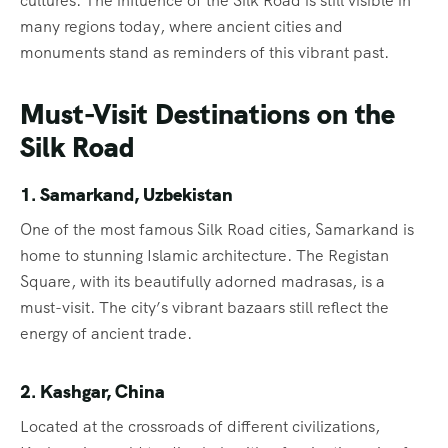
cultures. The influence of the Silk Road is still visible in
many regions today, where ancient cities and
monuments stand as reminders of this vibrant past.
Must-Visit Destinations on the
Silk Road
1. Samarkand, Uzbekistan
One of the most famous Silk Road cities, Samarkand is
home to stunning Islamic architecture. The Registan
Square, with its beautifully adorned madrasas, is a
must-visit. The city’s vibrant bazaars still reflect the
energy of ancient trade.
2. Kashgar, China
Located at the crossroads of different civilizations,