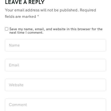
LEAVE A REPLY
Your email address will not be published.
Required
fields are marked
*
Save my name, email, and website in this browser for the
next time I comment.