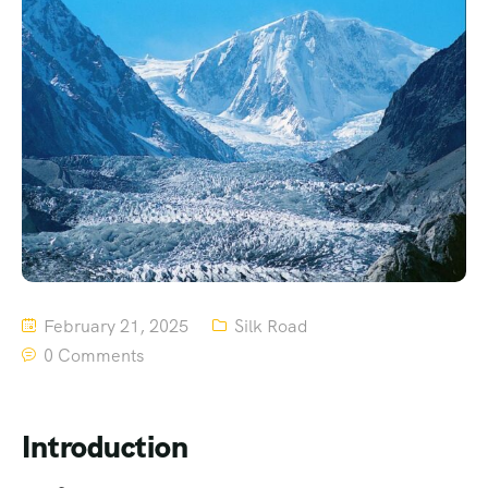
February 21, 2025
Silk Road
0 Comments
Introduction