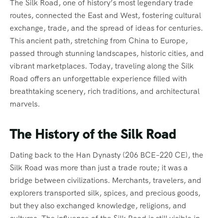
The Silk Road, one of history’s most legendary trade
routes, connected the East and West, fostering cultural
exchange, trade, and the spread of ideas for centuries.
This ancient path, stretching from China to Europe,
passed through stunning landscapes, historic cities, and
vibrant marketplaces. Today, traveling along the Silk
Road offers an unforgettable experience filled with
breathtaking scenery, rich traditions, and architectural
marvels.
The History of the Silk Road
Dating back to the Han Dynasty (206 BCE–220 CE), the
Silk Road was more than just a trade route; it was a
bridge between civilizations. Merchants, travelers, and
explorers transported silk, spices, and precious goods,
but they also exchanged knowledge, religions, and