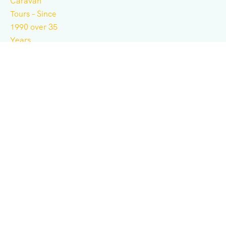
Independent tour operator for adventure, culture,
history, expeditions, and business consulting.
Support
Terms & Conditions
Privacy & Policy
Contact Us