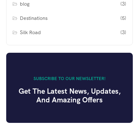
blog
(3)
Destinations
(5)
Silk Road
(3)
SUBSCRIBE TO OUR NEWSLETTER!
Get The Latest News, Updates,
And Amazing Offers