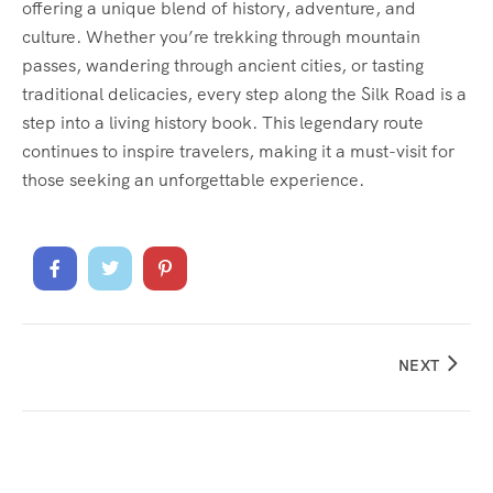
offering a unique blend of history, adventure, and
culture. Whether you’re trekking through mountain
passes, wandering through ancient cities, or tasting
traditional delicacies, every step along the Silk Road is a
step into a living history book. This legendary route
continues to inspire travelers, making it a must-visit for
those seeking an unforgettable experience.
NEXT