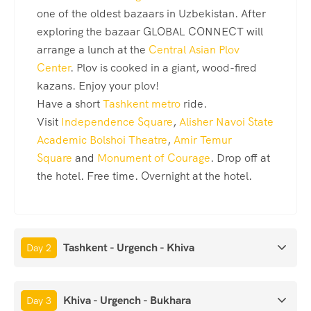
one of the oldest bazaars in Uzbekistan. After
exploring the bazaar GLOBAL CONNECT will
arrange a lunch at the
Central Asian Plov
Center
. Plov is cooked in a giant, wood-fired
kazans. Enjoy your plov!
Have a short
Tashkent metro
ride.
Visit
Independence Square
,
Alisher Navoi State
Academic Bolshoi Theatre
,
Amir Temur
Square
and
Monument of Courage
. Drop off at
the hotel. Free time. Overnight at the hotel.
Tashkent - Urgench - Khiva
Day 2
Khiva - Urgench - Bukhara
Day 3