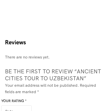
Reviews
There are no reviews yet.
BE THE FIRST TO REVIEW “ANCIENT
CITIES TOUR TO UZBEKISTAN”
Your email address will not be published.
Required
fields are marked
*
YOUR RATING
*