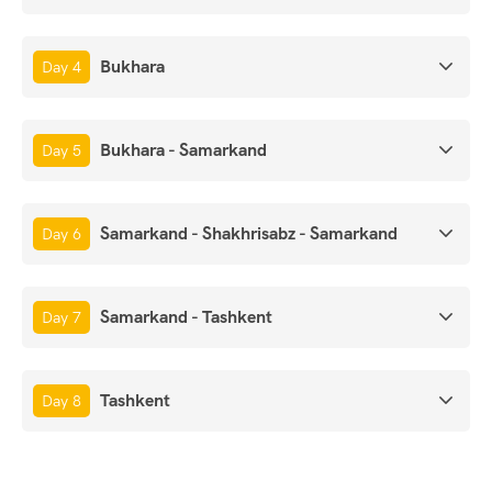
Bukhara
Day 4
Bukhara - Samarkand
Day 5
Samarkand - Shakhrisabz - Samarkand
Day 6
Samarkand - Tashkent
Day 7
Tashkent
Day 8