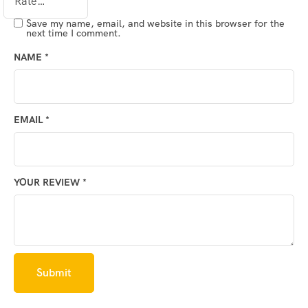
Save my name, email, and website in this browser for the
next time I comment.
NAME
*
EMAIL
*
YOUR REVIEW
*