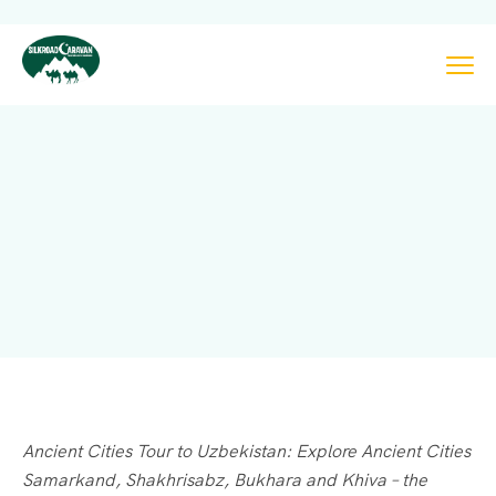
Ancient Cities Tour to Uzbekistan: Explore Ancient Cities
Samarkand, Shakhrisabz, Bukhara and Khiva – the