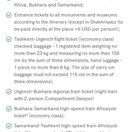
Khiva, Bukhara and Samarkand;
Entrance tickets to all monuments and museums
according to the itinerary (except in Shakhrisabz (to
be paid directly at the place ≈6 USD per person));
Tashkent-Urgench flight ticket ((economy class)
checked baggage - 1 registered item weighing no
more than 23 kg and measuring no more than 158
cm by the sum of three dimensions, hand luggage -
1 piece no more than 8 kg. The size of carry-on
baggage must not exceed 115 cm in the sum of
three dimensions);
Urgench-Bukhara regional train ticket (night train
with 2-person Compartment Sleeper)
Bukhara-Samarkand high-speed train Afrosiyob
ticket* (economy class);
Samarkand-Tashkent high-speed train Afrosiyob