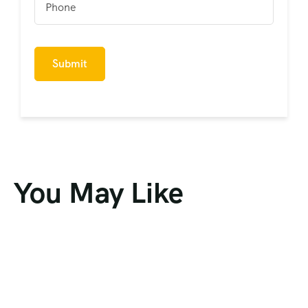
You May Like