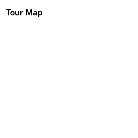
Tour Map