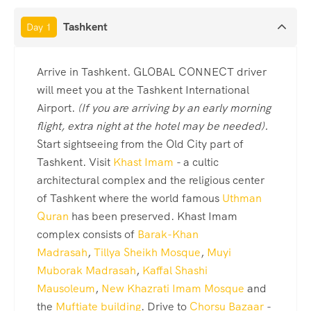
Tashkent
Day 1
Arrive in Tashkent. GLOBAL CONNECT driver
will meet you at the Tashkent International
Airport.
(If you are arriving by an early morning
flight, extra night at the hotel may be needed).
Start sightseeing from the Old City part of
Tashkent. Visit
Khast Imam
- a cultic
architectural complex and the religious center
of Tashkent where the world famous
Uthman
Quran
has been preserved. Khast Imam
complex consists of
Barak-Khan
Madrasah
,
Tillya Sheikh Mosque
,
Muyi
Muborak Madrasah
,
Kaffal Shashi
Mausoleum
,
New Khazrati Imam Mosque
and
the
Muftiate building
. Drive to
Chorsu Bazaar
-