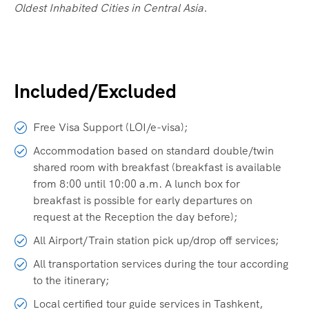
Oldest Inhabited Cities in Central Asia.
Included/Excluded
Free Visa Support (LOI/e-visa);
Accommodation based on standard double/twin
shared room with breakfast (breakfast is available
from 8:00 until 10:00 a.m. A lunch box for
breakfast is possible for early departures on
request at the Reception the day before);
All Airport/Train station pick up/drop off services;
All transportation services during the tour according
to the itinerary;
Local certified tour guide services in Tashkent,