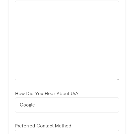
How Did You Hear About Us?
Preferred Contact Method