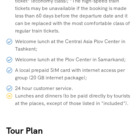
ticket* (economy class); *The high-speed train
tickets may be unavailable if the booking is made
less than 60 days before the departure date and it
can be replaced with the most comfortable class of
regular train tickets.
Welcome lunch at the Central Asia Plov Center in
Tashkent;
Welcome lunch at the Plov Center in Samarkand;
A local prepaid SIM card with internet access per
group (20 GB internet package);
24 hour customer service.
Lunches and dinners (to be paid directly by tourists
at the places, except of those listed in "included").
Tour Plan