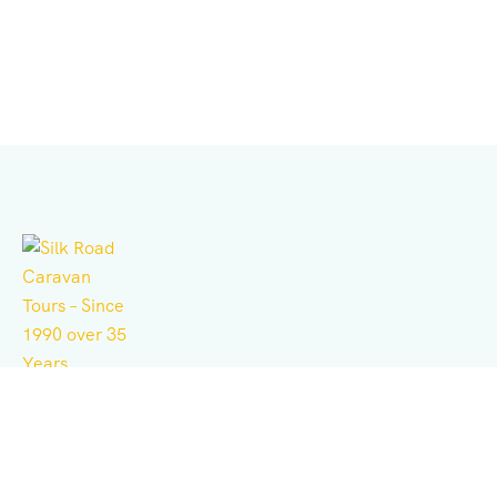
Independent tour operator for adventure, culture,
history, expeditions, and business consulting.