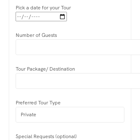
Pick a date for your Tour
Number of Guests
Tour Package/ Destination
Preferred Tour Type
Special Requests (optional)