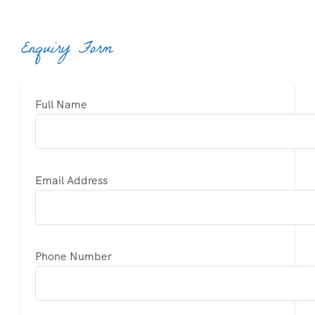
Enquiry Form
Full Name
Email Address
Phone Number