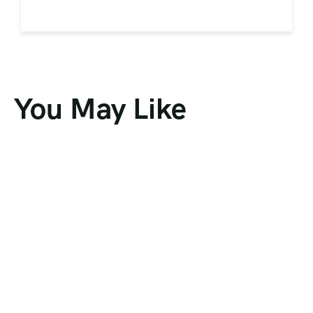
You May Like