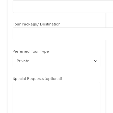
Tour Package/ Destination
Preferred Tour Type
Special Requests (optional)