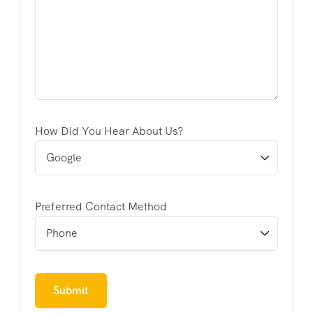
How Did You Hear About Us?
Preferred Contact Method