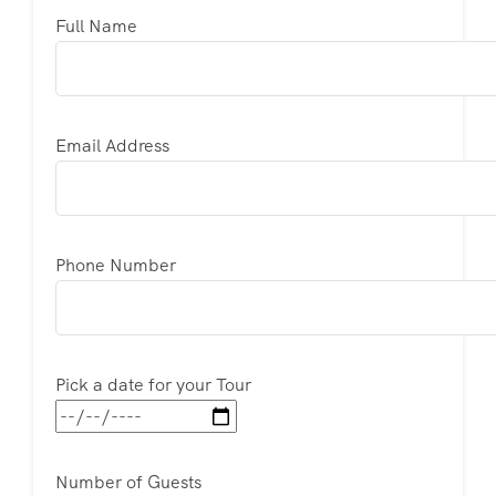
Full Name
Email Address
Phone Number
Pick a date for your Tour
Number of Guests