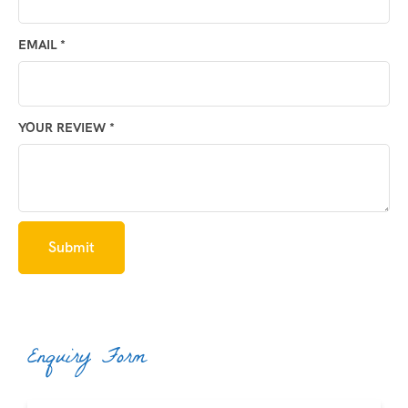
EMAIL
*
YOUR REVIEW
*
Enquiry Form