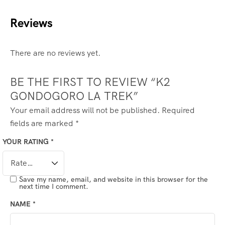
Reviews
There are no reviews yet.
BE THE FIRST TO REVIEW “K2
GONDOGORO LA TREK”
Your email address will not be published.
Required
fields are marked
*
YOUR RATING
*
Save my name, email, and website in this browser for the
next time I comment.
NAME
*