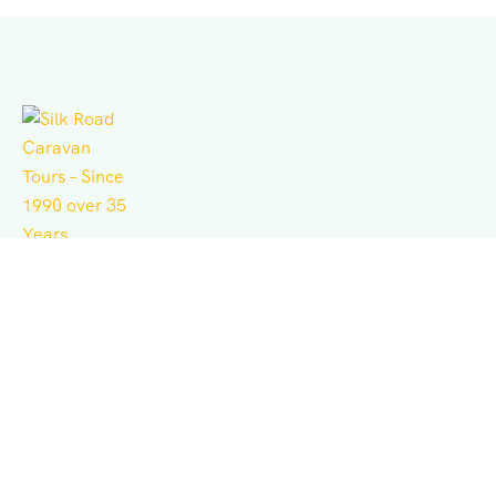
Independent tour operator for adventure, culture,
history, expeditions, and business consulting.
Support